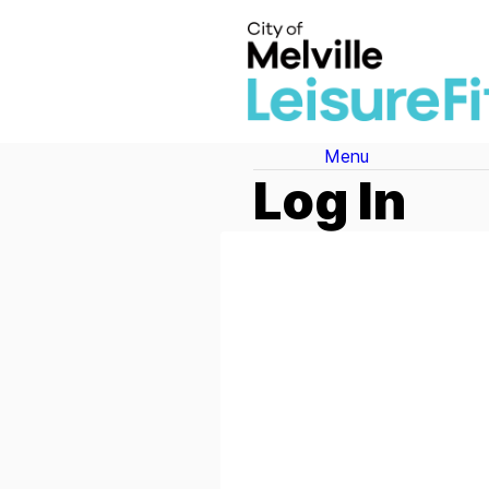
Menu
Log In