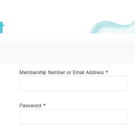
Membership Number or Email Address *
Password *