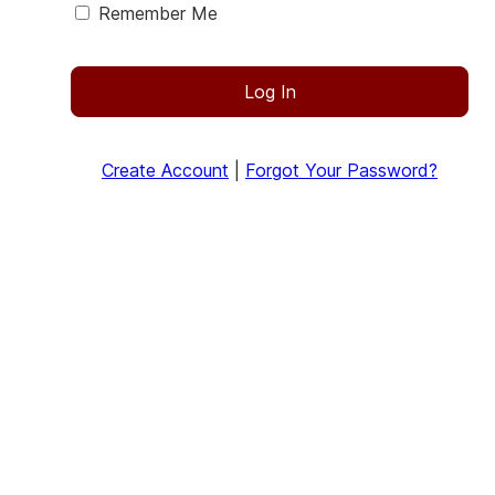
Remember Me
Log In
Create Account
|
Forgot Your Password?