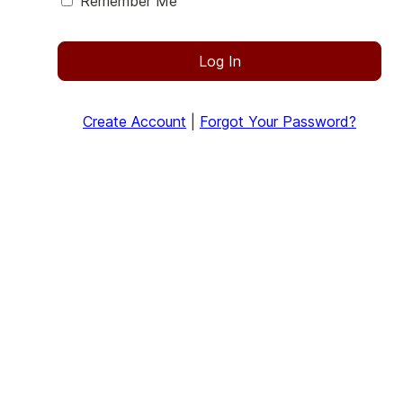
Remember Me
Log In
Create Account
|
Forgot Your Password?