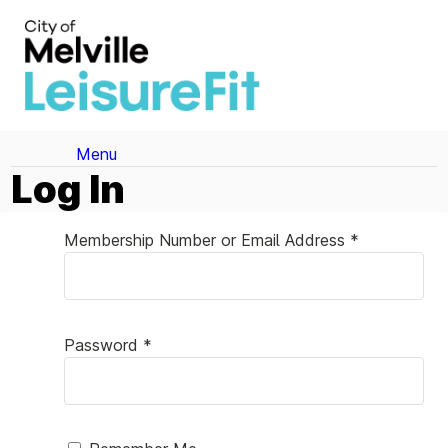
Menu
Log In
Membership Number or Email Address *
Password *