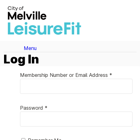
Menu
Log In
Membership Number or Email Address *
Password *