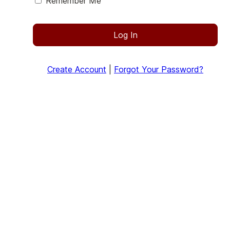
Remember Me
Log In
Create Account
|
Forgot Your Password?