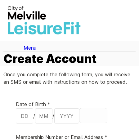
Menu
Create Account
Once you complete the following form, you will receive
an SMS or email with instructions on how to proceed.
Your Details
Date of Birth *
/
/
Membership Number or Email Address *