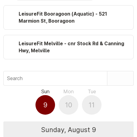
LeisureFit Booragoon (Aquatic) - 521
Marmion St, Booragoon
LeisureFit Melville - cnr Stock Rd & Canning
Hwy, Melville
Search
Sun
Mon
Tue
9
10
11
Sunday, August 9