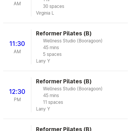
AM
30 spaces
Virginia L
Reformer Pilates (B)
Wellness Studio (Booragoon)
11:30
45 mins
AM
5 spaces
Lany Y
Reformer Pilates (B)
Wellness Studio (Booragoon)
12:30
45 mins
PM
11 spaces
Lany Y
Reformer Pilates (B)