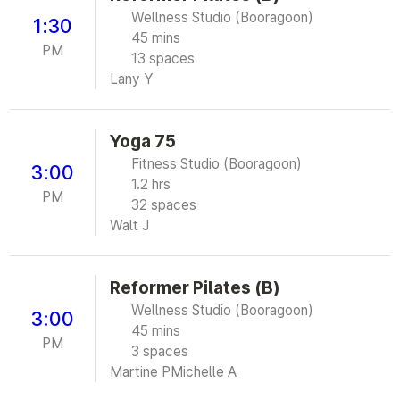
Wellness Studio (Booragoon)
1:30
45 mins
PM
13 spaces
Lany Y
Yoga 75
Fitness Studio (Booragoon)
3:00
1.2 hrs
PM
32 spaces
Walt J
Reformer Pilates (B)
Wellness Studio (Booragoon)
3:00
45 mins
PM
3 spaces
Martine P
Michelle A