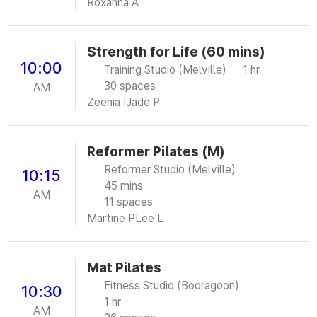
Roxanna A
Strength for Life (60 mins)
10:00
Training Studio (Melville)
1 hr
30 spaces
AM
Zeenia I
Jade P
Reformer Pilates (M)
Reformer Studio (Melville)
10:15
45 mins
AM
11 spaces
Martine P
Lee L
Mat Pilates
Fitness Studio (Booragoon)
10:30
1 hr
AM