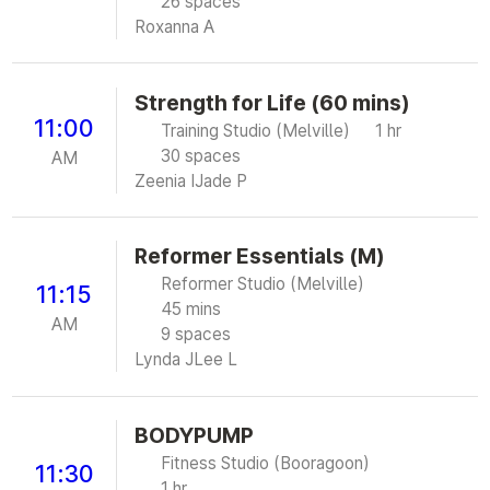
26 spaces
Roxanna A
Strength for Life (60 mins)
11:00
Training Studio (Melville)
1 hr
30 spaces
AM
Zeenia I
Jade P
Reformer Essentials (M)
Reformer Studio (Melville)
11:15
45 mins
AM
9 spaces
Lynda J
Lee L
BODYPUMP
Fitness Studio (Booragoon)
11:30
1 hr