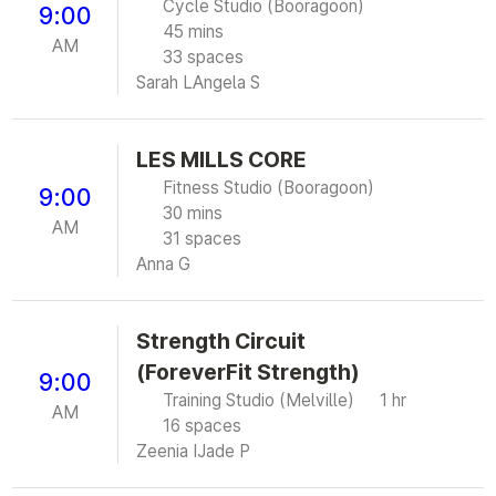
Cycle Studio (Booragoon)
9:00
45 mins
AM
33 spaces
Sarah L
Angela S
LES MILLS CORE
Fitness Studio (Booragoon)
9:00
30 mins
AM
31 spaces
Anna G
Strength Circuit
(ForeverFit Strength)
9:00
Training Studio (Melville)
1 hr
AM
16 spaces
Zeenia I
Jade P