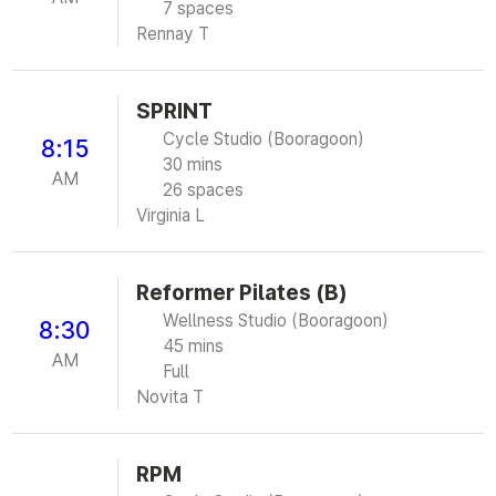
7 spaces
Rennay T
SPRINT
Cycle Studio (Booragoon)
8:15
30 mins
AM
26 spaces
Virginia L
Reformer Pilates (B)
Wellness Studio (Booragoon)
8:30
45 mins
AM
Full
Novita T
RPM