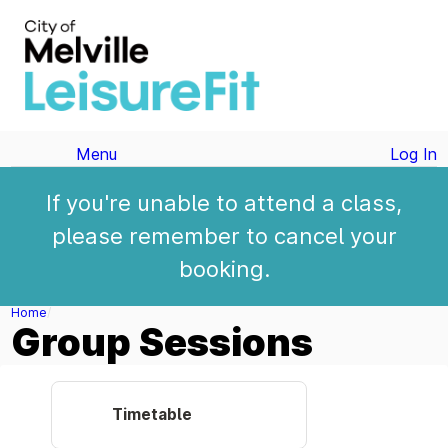
Menu
Log In
If you're unable to attend a class,
please remember to cancel your
booking.
Home
Group Sessions
Timetable