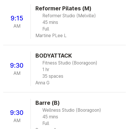
Reformer Pilates (M)
Reformer Studio (Melville)
9:15
45 mins
AM
Full
Martine P
Lee L
BODYATTACK
Fitness Studio (Booragoon)
9:30
1 hr
AM
35 spaces
Anna G
Barre (B)
Wellness Studio (Booragoon)
9:30
45 mins
AM
Full