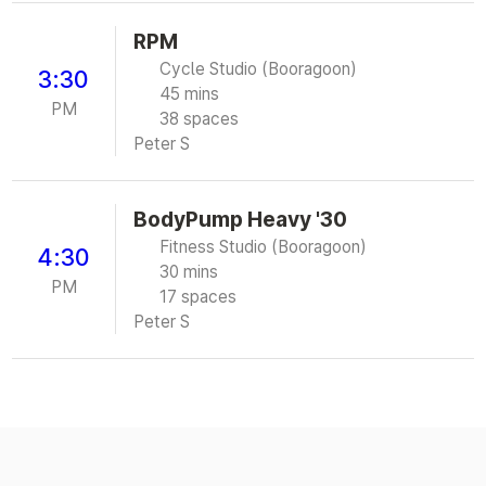
RPM
Cycle Studio (Booragoon)
3:30
45 mins
PM
38 spaces
Peter S
BodyPump Heavy '30
Fitness Studio (Booragoon)
4:30
30 mins
PM
17 spaces
Peter S