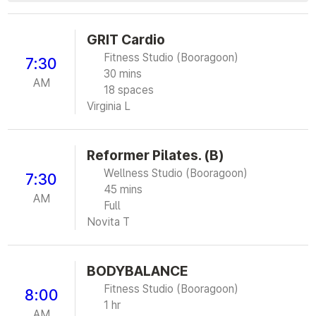
GRIT Cardio
Fitness Studio (Booragoon)
7:30
30 mins
AM
18 spaces
Virginia L
Reformer Pilates. (B)
Wellness Studio (Booragoon)
7:30
45 mins
AM
Full
Novita T
BODYBALANCE
Fitness Studio (Booragoon)
8:00
1 hr
AM