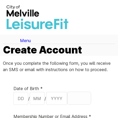
Menu
Create Account
Once you complete the following form, you will receive
an SMS or email with instructions on how to proceed.
Your Details
Date of Birth *
/
/
Membership Number or Email Address *