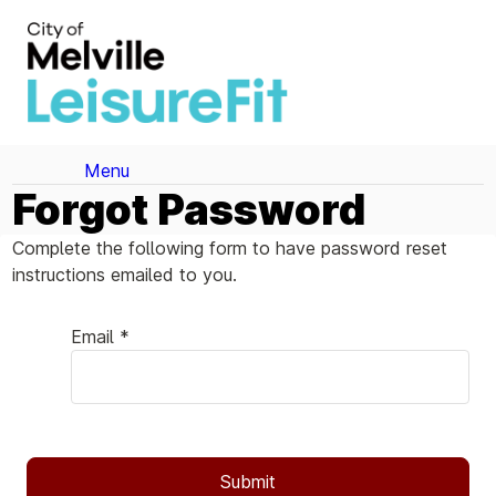
Menu
Forgot Password
Complete the following form to have password reset
instructions emailed to you.
Email *
Submit