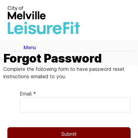
Menu
Forgot Password
Complete the following form to have password reset
instructions emailed to you.
Email *
Submit