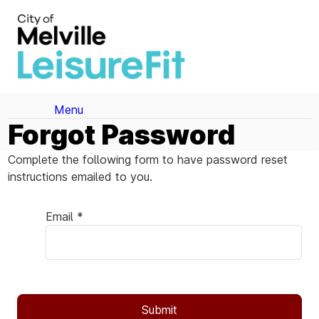
Menu
Forgot Password
Complete the following form to have password reset
instructions emailed to you.
Email *
Submit