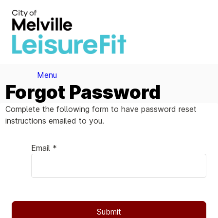
Menu
Forgot Password
Complete the following form to have password reset
instructions emailed to you.
Email *
Submit