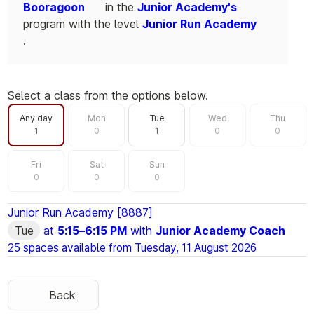
Booragoon
in the
Junior Academy's
program with the level
Junior Run Academy
.
Select a class from the options below.
Filter by day
Any day
Mon
Tue
Wed
Thu
1
0
1
0
0
Fri
Sat
Sun
0
0
0
Junior Run Academy [8887]
Tue
at
5:15
–
6:15 PM
with
Junior Academy Coach
25 spaces available from
Tuesday, 11 August 2026
Back