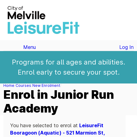
Menu
Log In
Programs for all ages and abilities.
Enrol early to secure your spot.
Home
Courses
New Enrolment
Enrol in Junior Run
Academy
You have selected to enrol at
LeisureFit
Booragoon (Aquatic) - 521 Marmion St,