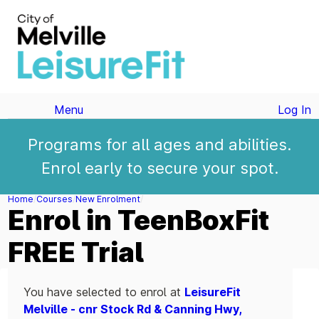
Menu
Log In
Programs for all ages and abilities.
Enrol early to secure your spot.
Home
Courses
New Enrolment
Enrol in TeenBoxFit
FREE Trial
You have selected to enrol at
LeisureFit
Melville - cnr Stock Rd & Canning Hwy,