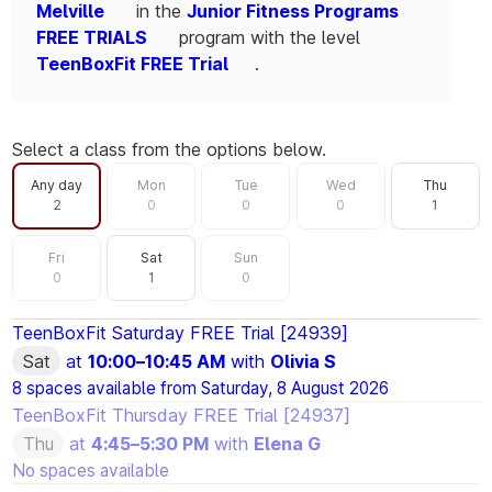
Melville
in the
Junior Fitness Programs
FREE TRIALS
program with the level
TeenBoxFit FREE Trial
.
Select a class from the options below.
Filter by day
Any day
Mon
Tue
Wed
Thu
2
0
0
0
1
Fri
Sat
Sun
0
1
0
TeenBoxFit Saturday FREE Trial [24939]
Sat
at
10:00
–
10:45 AM
with
Olivia S
8 spaces available from
Saturday, 8 August 2026
TeenBoxFit Thursday FREE Trial [24937]
Thu
at
4:45
–
5:30 PM
with
Elena G
No spaces available