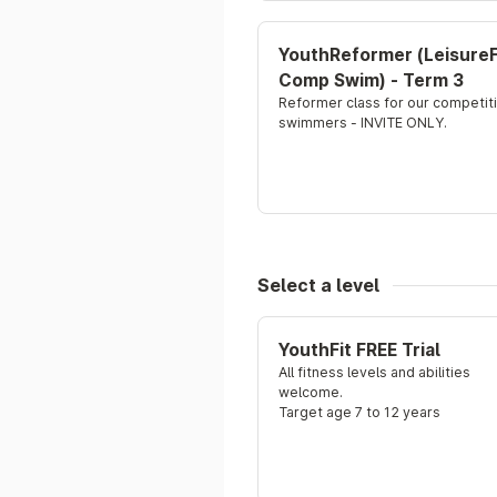
YouthReformer (LeisureF
Comp Swim) - Term 3
Reformer class for our competiti
swimmers - INVITE ONLY.
Select a level
YouthFit FREE Trial
All fitness levels and abilities 
welcome.
Target age 7 to 12 years