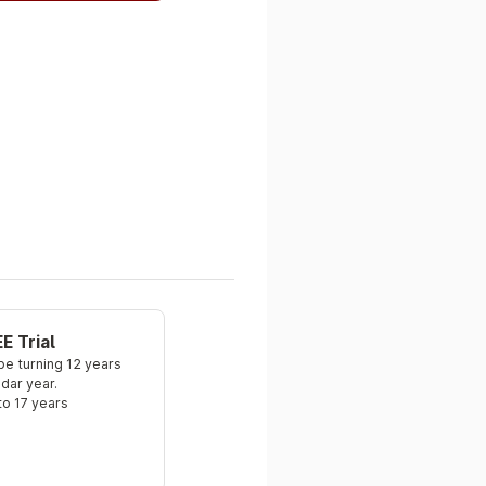
E Trial
e turning 12 years 
ndar year.
to 17 years