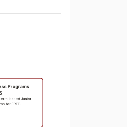
ness Programs
S
 term-based Junior 
ms for FREE.