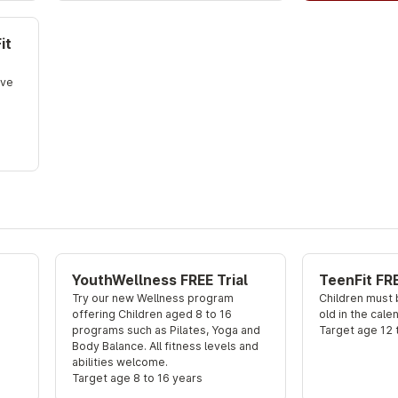
it
ve 
YouthWellness FREE Trial
TeenFit FRE
Try our new Wellness program 
Children must b
offering Children aged 8 to 16 
old in the cale
programs such as Pilates, Yoga and 
Target age 12 
Body Balance. All fitness levels and 
abilities welcome.
Target age 8 to 16 years