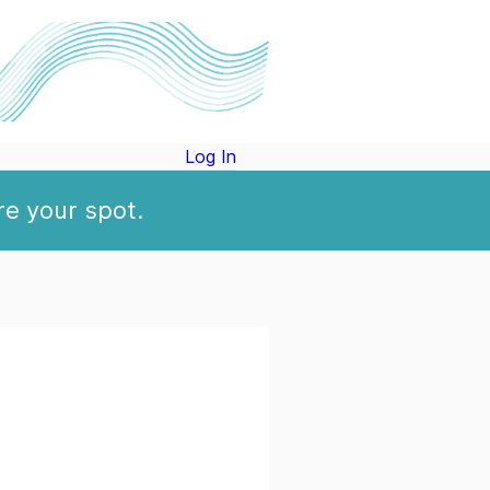
Log In
re your spot.