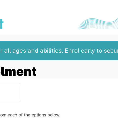
 all ages and abilities. Enrol early to secu
olment
rom each of the options below.