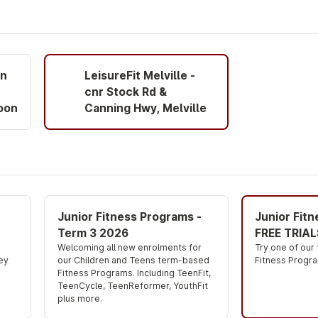
on
LeisureFit Melville -
cnr Stock Rd &
oon
Canning Hwy, Melville
Junior Fitness Programs -
Junior Fit
Term 3 2026
FREE TRIAL
Welcoming all new enrolments for 
Try one of our
ey 
our Children and Teens term-based 
Fitness Progra
Fitness Programs. Including TeenFit, 
TeenCycle, TeenReformer, YouthFit 
plus more.