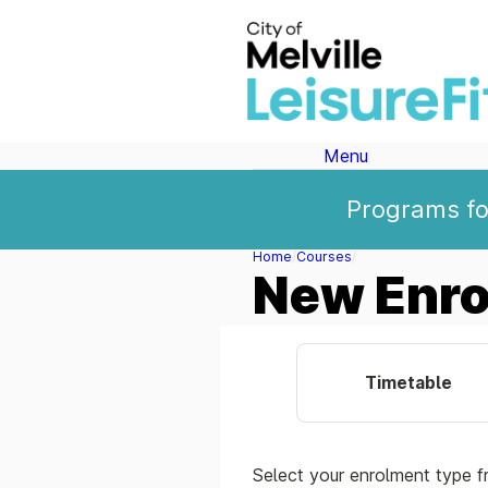
Menu
Programs for
Home
Courses
New Enr
Timetable
Select your enrolment type f