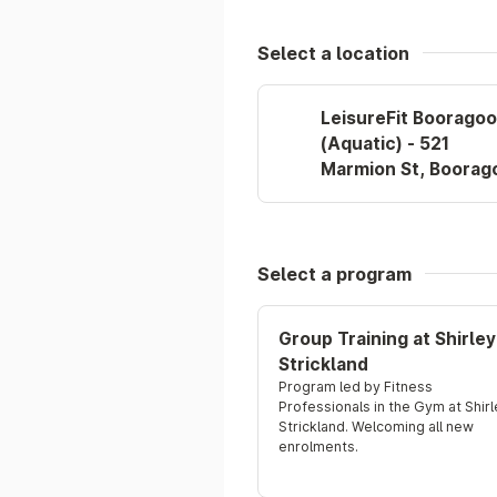
Select a location
LeisureFit Boorago
(Aquatic) - 521
Marmion St, Boorag
Select a program
Group Training at Shirley
Strickland
Program led by Fitness 
Professionals in the Gym at Shirl
Strickland. Welcoming all new 
enrolments.