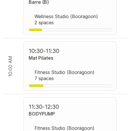
Barre (B)
Wellness Studio (Booragoon)
2 spaces
10:30
-
11:30
Mat Pilates
10:00 AM
Fitness Studio (Booragoon)
7 spaces
11:30
-
12:30
BODYPUMP
Fitness Studio (Booragoon)