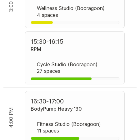
3:00 PM
Wellness Studio (Booragoon)
4 spaces
15:30
-
16:15
RPM
Cycle Studio (Booragoon)
27 spaces
16:30
-
17:00
BodyPump Heavy '30
4:00 PM
Fitness Studio (Booragoon)
11 spaces