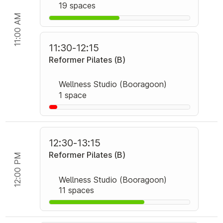
19 spaces
11:00 AM
11:30
-
12:15
Reformer Pilates (B)
Wellness Studio (Booragoon)
1 space
12:30
-
13:15
Reformer Pilates (B)
12:00 PM
Wellness Studio (Booragoon)
11 spaces