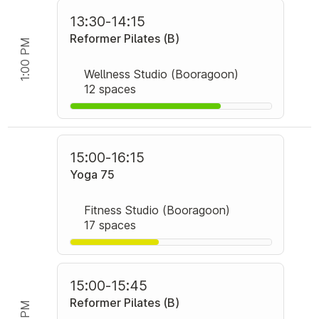
13:30
-
14:15
Reformer Pilates (B)
1:00 PM
Wellness Studio (Booragoon)
12 spaces
15:00
-
16:15
Yoga 75
Fitness Studio (Booragoon)
17 spaces
15:00
-
15:45
Reformer Pilates (B)