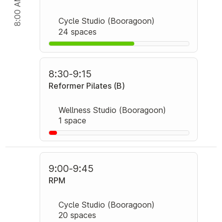
8:00 AM
Cycle Studio (Booragoon)
24 spaces
8:30
-
9:15
Reformer Pilates (B)
Wellness Studio (Booragoon)
1 space
9:00
-
9:45
RPM
Cycle Studio (Booragoon)
20 spaces