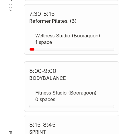
7:00 AM
7:30
-
8:15
Reformer Pilates. (B)
Wellness Studio (Booragoon)
1 space
8:00
-
9:00
BODYBALANCE
Fitness Studio (Booragoon)
0 spaces
8:15
-
8:45
SPRINT