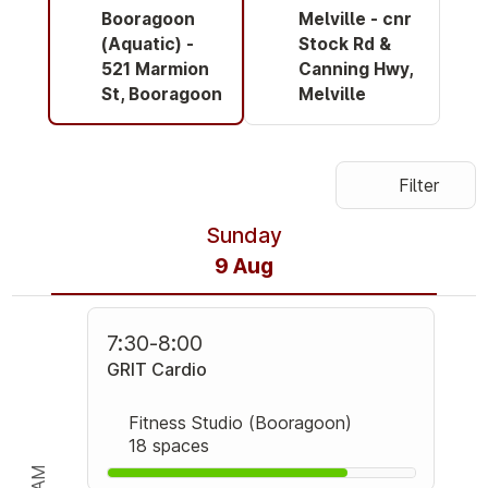
Booragoon
Melville - cnr
(Aquatic) -
Stock Rd &
521 Marmion
Canning Hwy,
St, Booragoon
Melville
Filter
Sunday
9 Aug
7:30
-
8:00
GRIT Cardio
Fitness Studio (Booragoon)
18 spaces