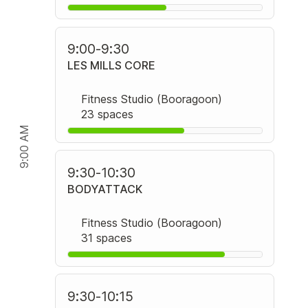
9:00
-
9:30
LES MILLS CORE
Fitness Studio (Booragoon)
23 spaces
9:00 AM
9:30
-
10:30
BODYATTACK
Fitness Studio (Booragoon)
31 spaces
9:30
-
10:15