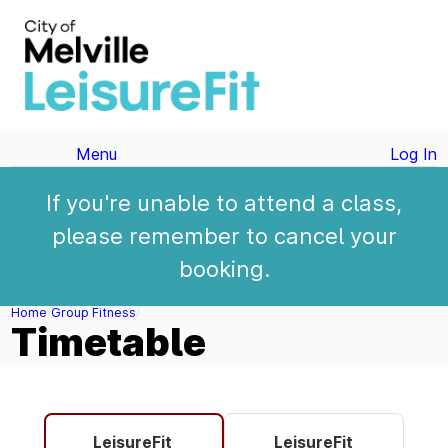
Menu
Log In
If you're unable to attend a class,
please remember to cancel your
booking.
Home
Group Fitness
Timetable
LeisureFit
LeisureFit